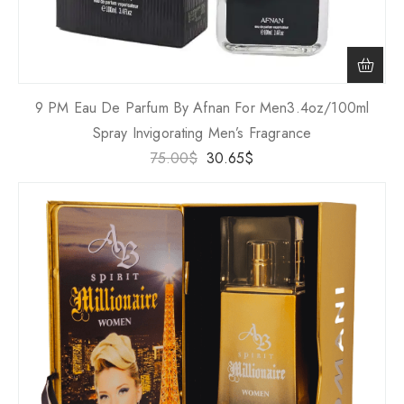
9 PM Eau De Parfum By Afnan For Men3.4oz/100ml
Spray Invigorating Men’s Fragrance
75.00
$
30.65
$