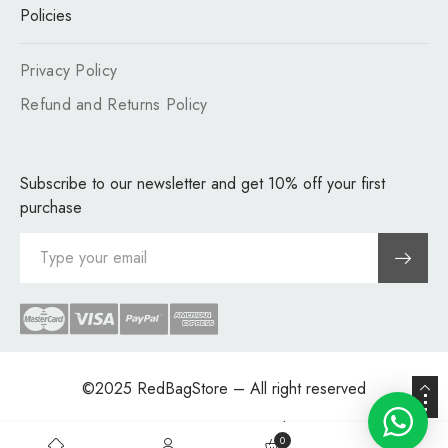
Policies
Privacy Policy
Refund and Returns Policy
Subscribe to our newsletter and get 10% off your first
purchase
©2025
RedBagStore
– All right reserved
Site Map
Supply Chain
0
0