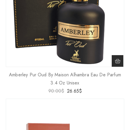
Amberley Pur Oud By Maison Alhambra Eau De Parfum
3.4 Oz Unisex
90.00
$
26.65
$