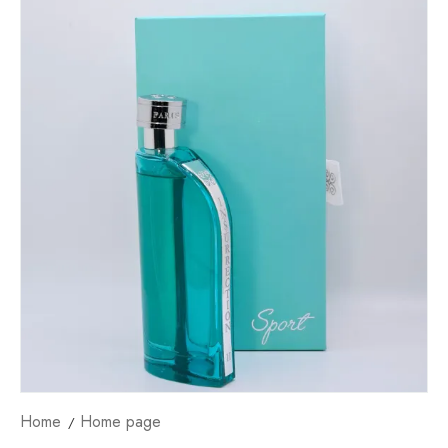
Home
Home page