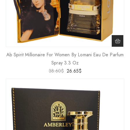
Ab Spirit Millionaire For Women By Lomani Eau De Parfum
Spray 3.3 Oz
38.60
$
26.65
$