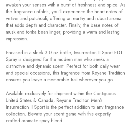
awaken your senses with a burst of freshness and spice. As
the fragrance unfolds, you’ll experience the heart notes of
vetiver and patchouli, offering an earthy and robust aroma
that adds depth and character. Finally, the base notes of
musk and tonka bean linger, providing a warm and lasting
impression.
Encased in a sleek 3.0 oz bottle, Insurrection II Sport EDT
Spray is designed for the modern man who seeks a
distinctive and dynamic scent. Perfect for both daily wear
and special occasions, this fragrance from Reyane Tradition
ensures you leave a memorable trail wherever you go.
Available exclusively for shipment within the Contiguous
United States & Canada, Reyane Tradition Men’s
Insurrection II Sport is the perfect addition to any fragrance
collection. Elevate your scent game with this expertly
crafted aromatic spicy blend.