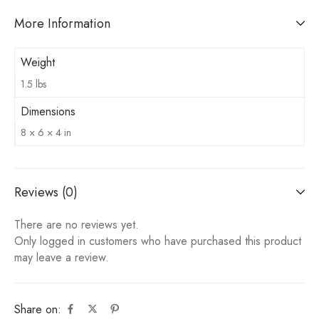
More Information
Weight
1.5 lbs
Dimensions
8 × 6 × 4 in
Reviews (0)
There are no reviews yet.
Only logged in customers who have purchased this product
may leave a review.
Share on: