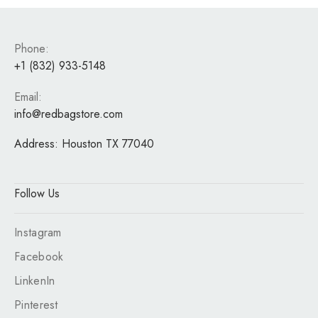
Phone:
+1 (832) 933-5148
Email:
info@redbagstore.com
Address:
Houston TX 77040
Follow Us
Instagram
Facebook
LinkenIn
Pinterest