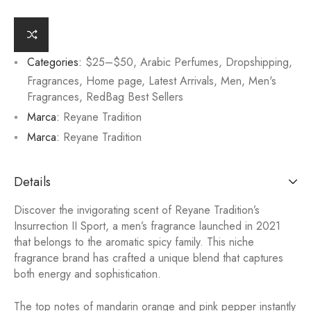
Categories:
$25–$50
,
Arabic Perfumes
,
Dropshipping
,
Fragrances
,
Home page
,
Latest Arrivals
,
Men
,
Men's
Fragrances
,
RedBag Best Sellers
Marca:
Reyane Tradition
Marca:
Reyane Tradition
Details
Discover the invigorating scent of Reyane Tradition’s
Insurrection II Sport, a men’s fragrance launched in 2021
that belongs to the aromatic spicy family. This niche
fragrance brand has crafted a unique blend that captures
both energy and sophistication.
The top notes of mandarin orange and pink pepper instantly