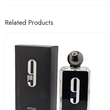
Related Products