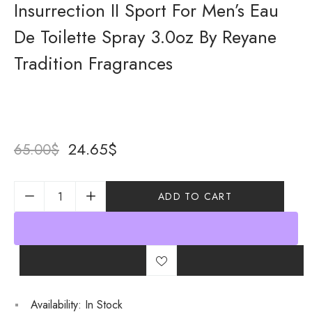
Insurrection II Sport For Men’s Eau
De Toilette Spray 3.0oz By Reyane
Tradition Fragrances
24.65
$
65.00
$
ADD TO CART
Availability:
In Stock