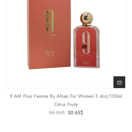
9 AM Pour Femme By Afnan For Women 3.4oz/100ml
Citrus Fruity
85.00
$
30.65
$