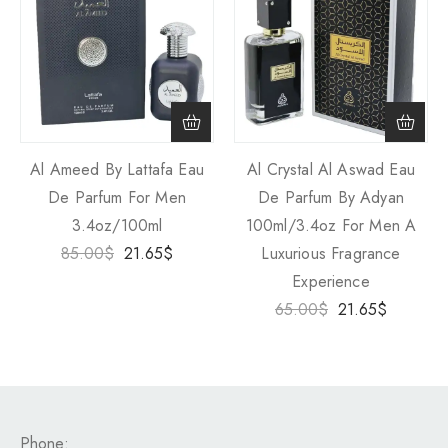
Al Ameed By Lattafa Eau
Al Crystal Al Aswad Eau
De Parfum For Men
De Parfum By Adyan
3.4oz/100ml
100ml/3.4oz For Men A
85.00
$
21.65
$
Luxurious Fragrance
Experience
65.00
$
21.65
$
Phone: