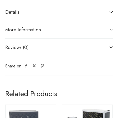
Details
More Information
Reviews (0)
Share on:
Related Products