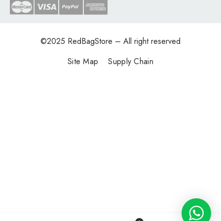
©2025
RedBagStore
– All right reserved
Site Map
Supply Chain
0