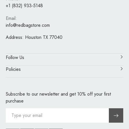
+1 (832) 933-5148
Email:
info@redbagstore.com
Address:
Houston TX 77040
Follow Us
Policies
Subscribe to our newsletter and get 10% off your first
purchase