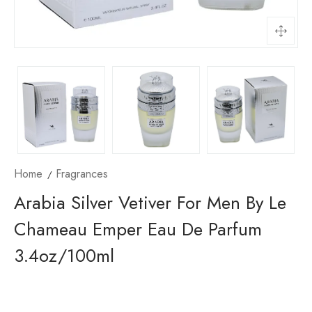
Home
Fragrances
Arabia Silver Vetiver For Men By Le
Chameau Emper Eau De Parfum
3.4oz/100ml