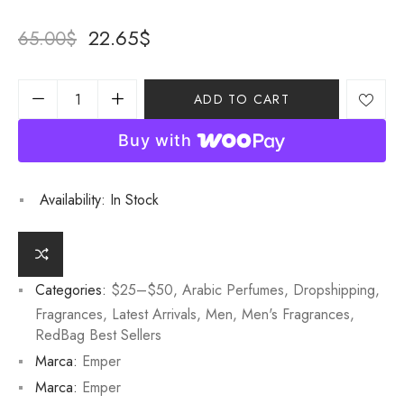
22.65
$
65.00
$
ADD TO CART
Buy with
Availability:
In Stock
Categories:
$25–$50
,
Arabic Perfumes
,
Dropshipping
,
Fragrances
,
Latest Arrivals
,
Men
,
Men's Fragrances
,
RedBag Best Sellers
Marca:
Emper
Marca:
Emper