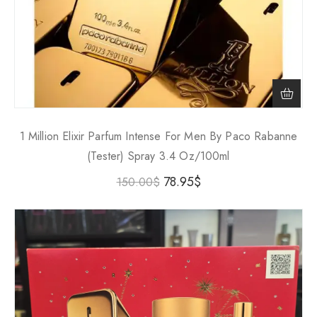
1 Million Elixir Parfum Intense For Men By Paco Rabanne
(Tester) Spray 3.4 Oz/100ml
78.95
$
150.00
$