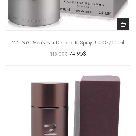
212 NYC Men’s Eau De Toilette Spray 3.4 Oz/100ml
74.95
$
115.00
$