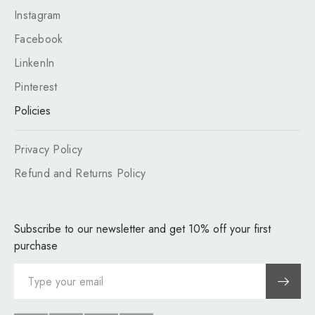
Instagram
Facebook
LinkenIn
Pinterest
Policies
Privacy Policy
Refund and Returns Policy
Subscribe to our newsletter and get 10% off your first
purchase