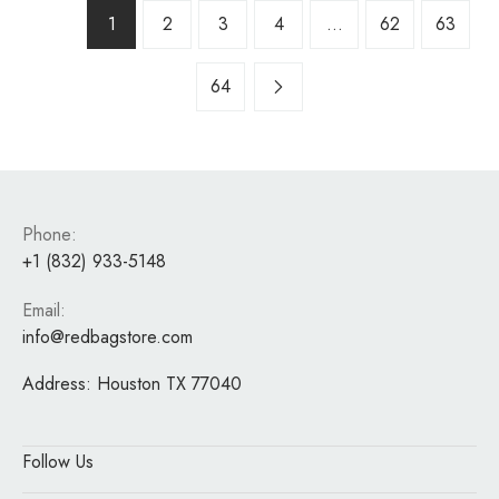
1
2
3
4
…
62
63
64
Phone:
+1 (832) 933-5148
Email:
info@redbagstore.com
Address:
Houston TX 77040
Follow Us