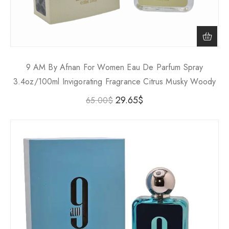
9 AM By Afnan For Women Eau De Parfum Spray
3.4oz/100ml Invigorating Fragrance Citrus Musky Woody
29.65
$
65.00
$