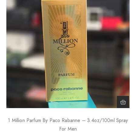
1 Million Parfum By Paco Rabanne – 3.4oz/100ml Spray
For Men