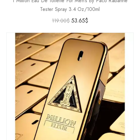
1 Million Eau De Toilette For Men’s By Paco Rabanne
Tester Spray 3.4 Oz/100ml
53.65
$
119.00
$