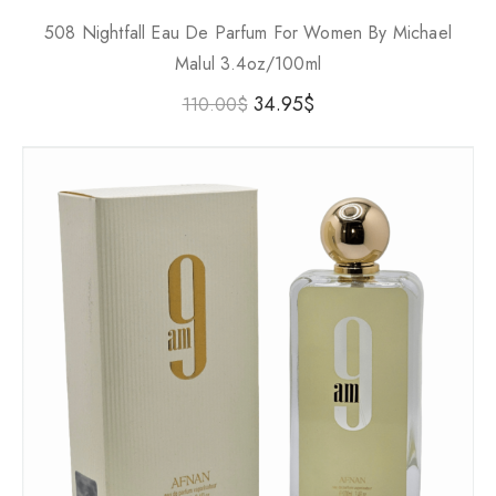
508 Nightfall Eau De Parfum For Women By Michael
Malul 3.4oz/100ml
34.95
$
110.00
$