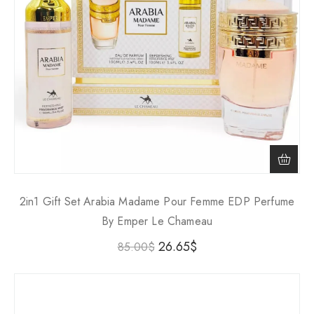
2in1 Gift Set Arabia Madame Pour Femme EDP Perfume
By Emper Le Chameau
26.65
$
85.00
$