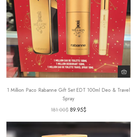
1 Million Paco Rabanne Gift Set EDT 100ml Deo & Travel
Spray
89.95
$
181.00
$