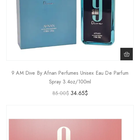
9 AM Dive By Afnan Perfumes Unisex Eau De Parfum
Spray 3.4oz/100ml
34.65
$
85.00
$