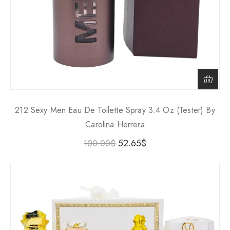
212 Sexy Men Eau De Toilette Spray 3.4 Oz (Tester) By
Carolina Herrera
52.65
$
100.00
$