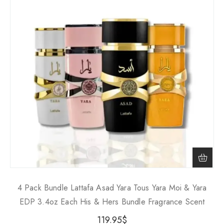
4 Pack Bundle Lattafa Asad Yara Tous Yara Moi & Yara
EDP 3.4oz Each His & Hers Bundle Fragrance Scent
119.95
$