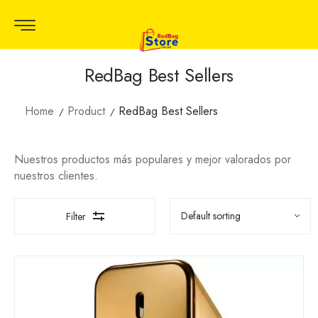
RedBag Best Sellers
Home
Product
RedBag Best Sellers
Nuestros productos más populares y mejor valorados por
nuestros clientes.
Filter