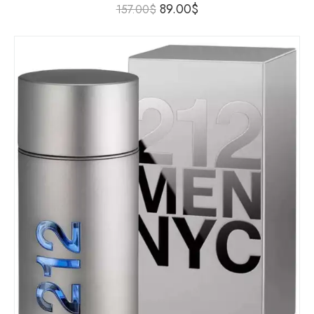
89.00
$
157.00
$