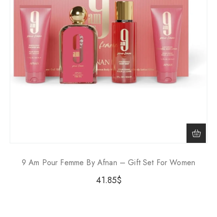
9 Am Pour Femme By Afnan – Gift Set For Women
41.85
$