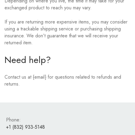
Depending on where you live, the time it may take for your
exchanged product to reach you may vary.
If you are returning more expensive items, you may consider
using a trackable shipping service or purchasing shipping
insurance. We don’t guarantee that we will receive your
returned item.
Need help?
Contact us at {email} for questions related to refunds and
returns.
Phone:
+1 (832) 933-5148