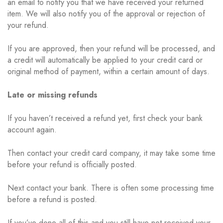
an email to notify you that we have received your returned
item. We will also notify you of the approval or rejection of
your refund.
If you are approved, then your refund will be processed, and
a credit will automatically be applied to your credit card or
original method of payment, within a certain amount of days.
Late or missing refunds
If you haven’t received a refund yet, first check your bank
account again.
Then contact your credit card company, it may take some time
before your refund is officially posted.
Next contact your bank. There is often some processing time
before a refund is posted.
If you’ve done all of this and you still have not received your