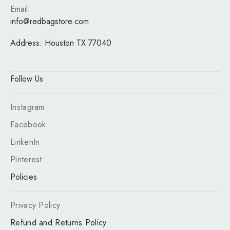
Email:
info@redbagstore.com
Address:
Houston TX 77040
Follow Us
Instagram
Facebook
LinkenIn
Pinterest
Policies
Privacy Policy
Refund and Returns Policy