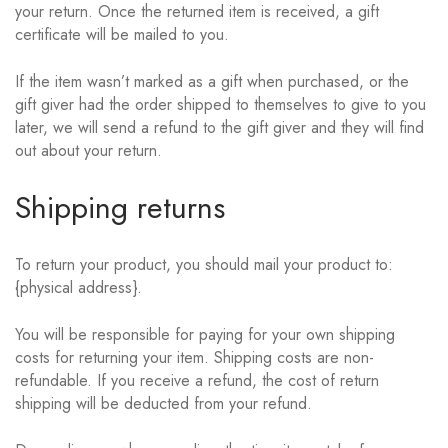
your return. Once the returned item is received, a gift
certificate will be mailed to you.
If the item wasn’t marked as a gift when purchased, or the
gift giver had the order shipped to themselves to give to you
later, we will send a refund to the gift giver and they will find
out about your return.
Shipping returns
To return your product, you should mail your product to:
{physical address}.
You will be responsible for paying for your own shipping
costs for returning your item. Shipping costs are non-
refundable. If you receive a refund, the cost of return
shipping will be deducted from your refund.