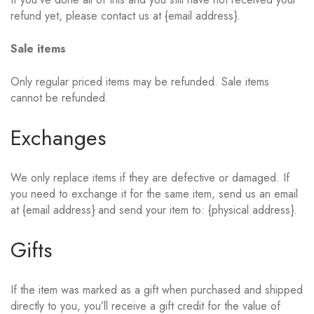
refund yet, please contact us at {email address}.
Sale items
Only regular priced items may be refunded. Sale items
cannot be refunded.
Exchanges
We only replace items if they are defective or damaged. If
you need to exchange it for the same item, send us an email
at {email address} and send your item to: {physical address}.
Gifts
If the item was marked as a gift when purchased and shipped
directly to you, you’ll receive a gift credit for the value of