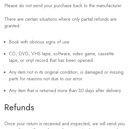
Please do not send your purchase back to the manufacturer.
There are certain situations where only partial refunds are
granted:
Book with obvious signs of use
CD, DVD, VHS tape, software, video game, cassette
tape, or vinyl record that has been opened.
Any item not in its original condition, is damaged or missing
parts for reasons not due to our error.
Any item that is returned more than 30 days after delivery
Refunds
Once your return is received and inspected, we will send you