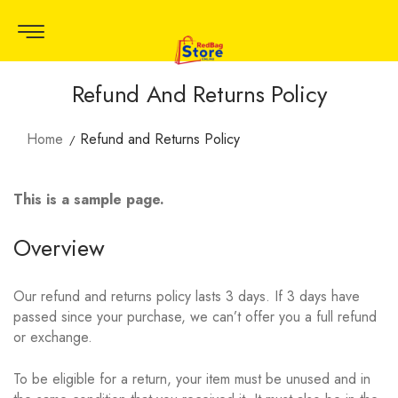
Refund And Returns Policy
Home
Refund and Returns Policy
This is a sample page.
Overview
Our refund and returns policy lasts 3 days. If 3 days have
passed since your purchase, we can’t offer you a full refund
or exchange.
To be eligible for a return, your item must be unused and in