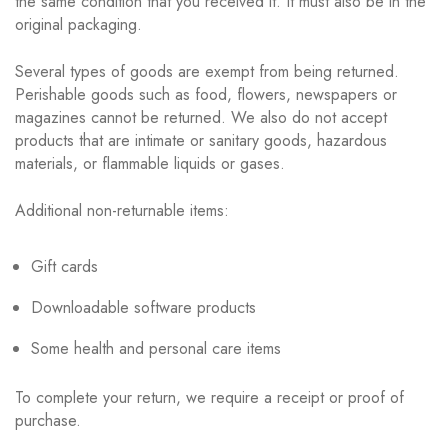
the same condition that you received it. It must also be in the
original packaging.
Several types of goods are exempt from being returned.
Perishable goods such as food, flowers, newspapers or
magazines cannot be returned. We also do not accept
products that are intimate or sanitary goods, hazardous
materials, or flammable liquids or gases.
Additional non-returnable items:
Gift cards
Downloadable software products
Some health and personal care items
To complete your return, we require a receipt or proof of
purchase.