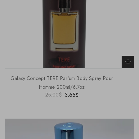
Galaxy Concept TERE Parfum Body Spray Pour
Homme 200ml/6.7oz
3.65
$
25.00
$