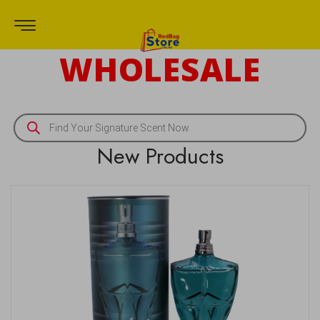
WHOLESALE
New Products