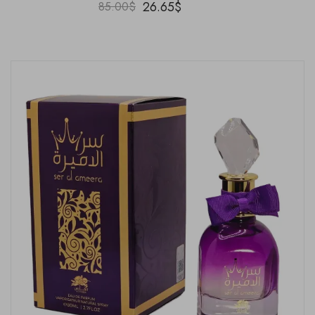
26.65
$
85.00
$