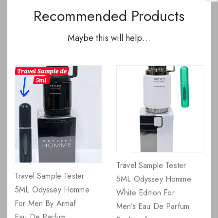
Recommended Products
Maybe this will help…
Travel Sample Tester
Travel Sample Tester
5ML Odyssey Homme
5ML Odyssey Homme
White Edition For
For Men By Armaf
Men’s Eau De Parfum
Eau De Parfum