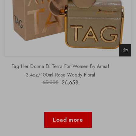
Tag Her Donna Di Terra For Women By Armaf
3.4oz/100ml Rose Woody Floral
26.65
$
65.00
$
Load more