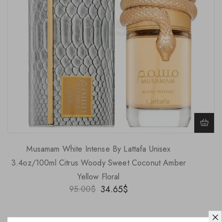
Musamam White Intense By Lattafa Unisex
3.4oz/100ml Citrus Woody Sweet Coconut Amber
Yellow Floral
34.65
$
95.00
$