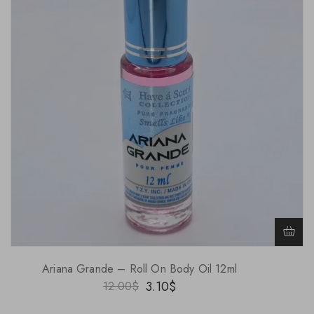
Ariana Grande – Roll On Body Oil 12ml
3.10
$
12.00
$