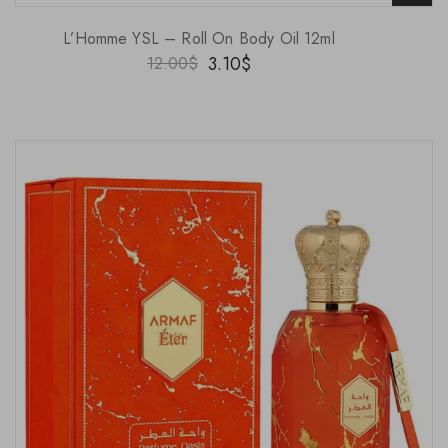
L’Homme YSL – Roll On Body Oil 12ml
3.10
$
12.00
$