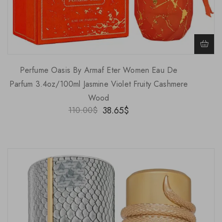
Perfume Oasis By Armaf Eter Women Eau De
Parfum 3.4oz/100ml Jasmine Violet Fruity Cashmere
Wood
38.65
$
110.00
$