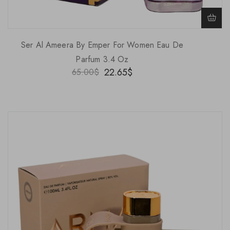
Ser Al Ameera By Emper For Women Eau De
Parfum 3.4 Oz
22.65
$
65.00
$