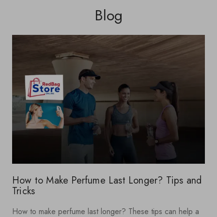
Blog
How to Make Perfume Last Longer? Tips and
Tricks
How to make perfume last longer? These tips can help a