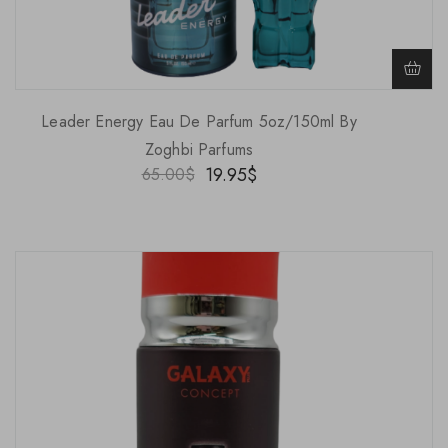
Leader Energy Eau De Parfum 5oz/150ml By
Zoghbi Parfums
19.95
$
65.00
$