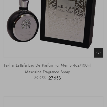
Fakhar Lattafa Eau De Parfum For Men 3.4oz/100ml
Masculine Fragrance Spray
27.65
$
39.95
$