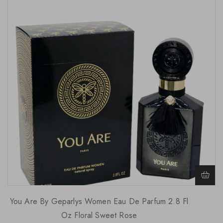
You Are By Geparlys Women Eau De Parfum 2.8 Fl
Oz Floral Sweet Rose