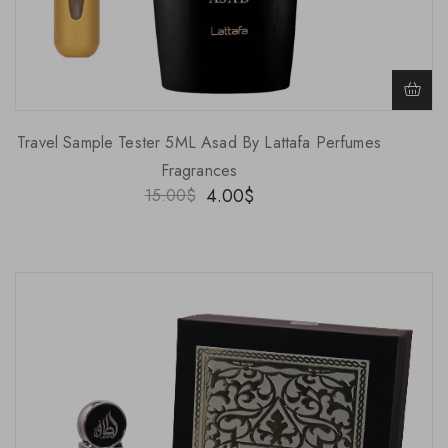
Travel Sample Tester 5ML Asad By Lattafa Perfumes
Fragrances
4.00
$
15.00
$