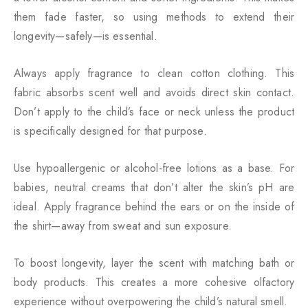
them fade faster, so using methods to extend their
longevity—safely—is essential.
Always apply fragrance to clean cotton clothing. This
fabric absorbs scent well and avoids direct skin contact.
Don’t apply to the child’s face or neck unless the product
is specifically designed for that purpose.
Use hypoallergenic or alcohol-free lotions as a base. For
babies, neutral creams that don’t alter the skin’s pH are
ideal. Apply fragrance behind the ears or on the inside of
the shirt—away from sweat and sun exposure.
To boost longevity, layer the scent with matching bath or
body products. This creates a more cohesive olfactory
experience without overpowering the child’s natural smell.