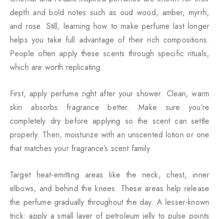
depth and bold notes such as oud wood, amber, myrrh,
and rose. Still, learning how to make perfume last longer
helps you take full advantage of their rich compositions.
People often apply these scents through specific rituals,
which are worth replicating.
First, apply perfume right after your shower. Clean, warm
skin absorbs fragrance better. Make sure you’re
completely dry before applying so the scent can settle
properly. Then, moisturize with an unscented lotion or one
that matches your fragrance’s scent family.
Target heat-emitting areas like the neck, chest, inner
elbows, and behind the knees. These areas help release
the perfume gradually throughout the day. A lesser-known
trick: apply a small layer of petroleum jelly to pulse points