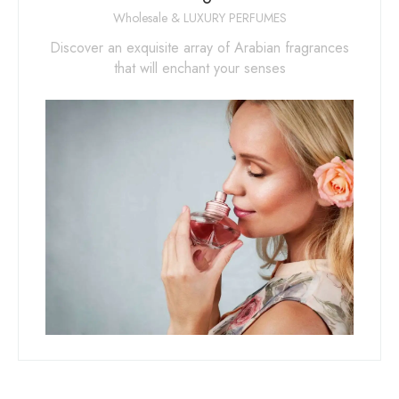
Wholesale & LUXURY PERFUMES
Discover an exquisite array of Arabian fragrances
that will enchant your senses