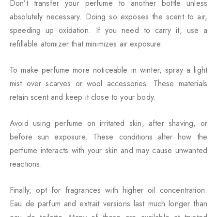
Don’t transfer your perfume to another bottle unless
absolutely necessary. Doing so exposes the scent to air,
speeding up oxidation. If you need to carry it, use a
refillable atomizer that minimizes air exposure.
To make perfume more noticeable in winter, spray a light
mist over scarves or wool accessories. These materials
retain scent and keep it close to your body.
Avoid using perfume on irritated skin, after shaving, or
before sun exposure. These conditions alter how the
perfume interacts with your skin and may cause unwanted
reactions.
Finally, opt for fragrances with higher oil concentration.
Eau de parfum and extrait versions last much longer than