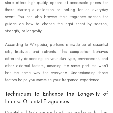
store offers high-quality options at accessible prices for
those starting a collection or looking for an everyday
scent. You can also browse their
fragrance section
for
guides on how to choose the right scent by season,
strength, or longevity.
According to
Wikipedia
, perfume is made up of essential
oils, fixatives, and solvents. This composition behaves
differently depending on your skin type, environment, and
other external factors, meaning the same perfume won’t
last the same way for everyone. Understanding those
factors helps you maximize your fragrance experience.
Techniques to Enhance the Longevity of
Intense Oriental Fragrances
Oriental and Arabic-inspired perfumes are known for their