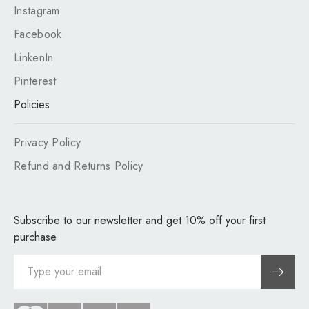
Instagram
Facebook
LinkenIn
Pinterest
Policies
Privacy Policy
Refund and Returns Policy
Subscribe to our newsletter and get 10% off your first
purchase