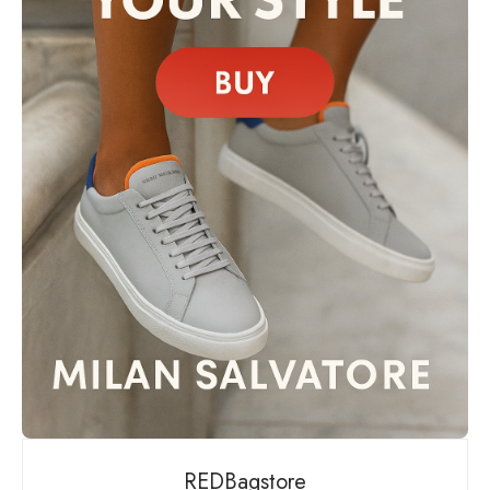
REDBagstore