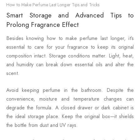
How to Make Perfume Last Longer Tips and Tricks
Smart Storage and Advanced Tips to
Prolong Fragrance Effect
Besides knowing how to make perfume last longer, it’s
essential to care for your fragrance to keep its original
composition intact. Storage conditions matter. Light, heat,
and humidity can break down essential oils and alter the
scent.
Avoid keeping perfume in the bathroom. Despite the
convenience, moisture and temperature changes can
degrade the formula. A closed drawer or dark cabinet is
the ideal storage place. Keep the original box—it shields
the bottle from dust and UV rays.