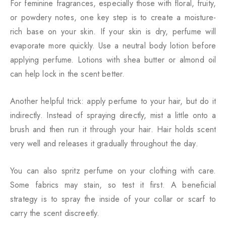
For feminine fragrances, especially those with floral, fruity,
or powdery notes, one key step is to create a moisture-
rich base on your skin. If your skin is dry, perfume will
evaporate more quickly. Use a neutral body lotion before
applying perfume. Lotions with shea butter or almond oil
can help lock in the scent better.
Another helpful trick: apply perfume to your hair, but do it
indirectly. Instead of spraying directly, mist a little onto a
brush and then run it through your hair. Hair holds scent
very well and releases it gradually throughout the day.
You can also spritz perfume on your clothing with care.
Some fabrics may stain, so test it first. A beneficial
strategy is to spray the inside of your collar or scarf to
carry the scent discreetly.