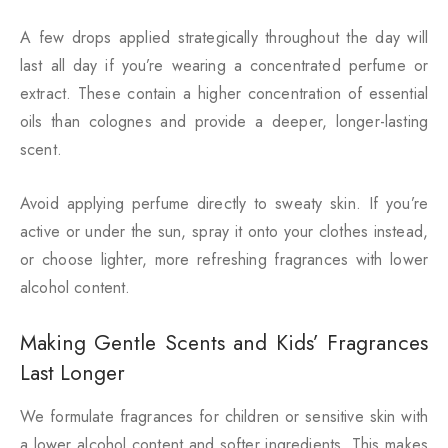
A few drops applied strategically throughout the day will
last all day if you’re wearing a concentrated perfume or
extract. These contain a higher concentration of essential
oils than colognes and provide a deeper, longer-lasting
scent.
Avoid applying perfume directly to sweaty skin. If you’re
active or under the sun, spray it onto your clothes instead,
or choose lighter, more refreshing fragrances with lower
alcohol content.
Making Gentle Scents and Kids’ Fragrances
Last Longer
We formulate fragrances for children or sensitive skin with
a lower alcohol content and softer ingredients. This makes