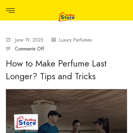
June 19, 2025
Luxury Perfumes
Comments Off
How to Make Perfume Last
Longer? Tips and Tricks