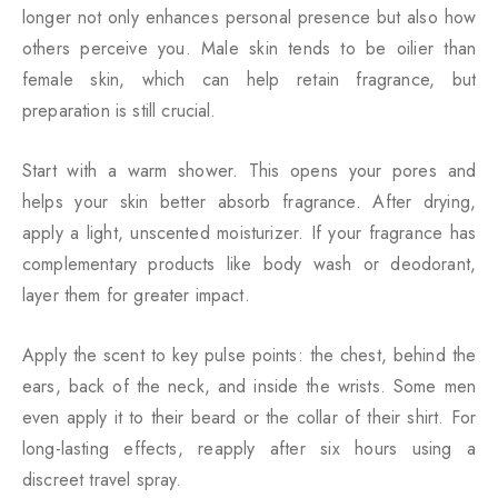
longer not only enhances personal presence but also how
others perceive you. Male skin tends to be oilier than
female skin, which can help retain fragrance, but
preparation is still crucial.
Start with a warm shower. This opens your pores and
helps your skin better absorb fragrance. After drying,
apply a light, unscented moisturizer. If your fragrance has
complementary products like body wash or deodorant,
layer them for greater impact.
Apply the scent to key pulse points: the chest, behind the
ears, back of the neck, and inside the wrists. Some men
even apply it to their beard or the collar of their shirt. For
long-lasting effects, reapply after six hours using a
discreet travel spray.