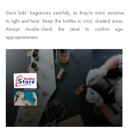
Store kids’ fragrances carefully, as they’re more sensitive
to light and heat. Keep the bottles in cool, shaded areas.
Always double-check the label to confirm age-
appropriateness.