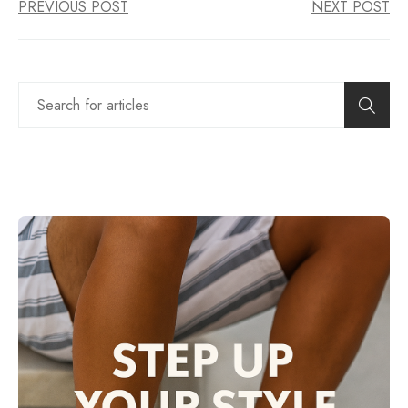
PREVIOUS POST
NEXT POST