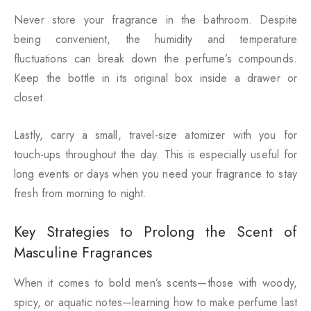
Never store your fragrance in the bathroom. Despite
being convenient, the humidity and temperature
fluctuations can break down the perfume’s compounds.
Keep the bottle in its original box inside a drawer or
closet.
Lastly, carry a small, travel-size atomizer with you for
touch-ups throughout the day. This is especially useful for
long events or days when you need your fragrance to stay
fresh from morning to night.
Key Strategies to Prolong the Scent of
Masculine Fragrances
When it comes to bold men’s scents—those with woody,
spicy, or aquatic notes—learning how to make perfume last