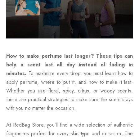
How to make perfume last longer? These tips can
help a scent last all day instead of fading in
minutes.
To maximize every drop, you must learn how to
apply perfume, where to put it, and how to make it last.
Whether you use floral, spicy, citrus, or woody scents,
there are practical strategies to make sure the scent stays
with you no matter the occasion.
At
RedBag Store
, you’ll find a wide selection of authentic
fragrances perfect for every skin type and occasion. The