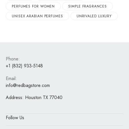
PERFUMES FOR WOMEN
SIMPLE FRAGRANCES
UNISEX ARABIAN PERFUMES
UNRIVALED LUXURY
Phone:
+1 (832) 933-5148
Email:
info@redbagstore.com
Address:
Houston TX 77040
Follow Us