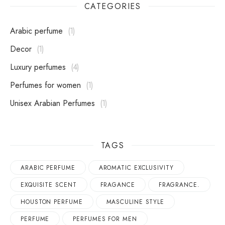
CATEGORIES
Arabic perfume
1
Decor
1
Luxury perfumes
4
perfumes for women
1
Unisex Arabian Perfumes
1
TAGS
ARABIC PERFUME
AROMATIC EXCLUSIVITY
EXQUISITE SCENT
FRAGANCE
FRAGRANCE.
HOUSTON PERFUME
MASCULINE STYLE
PERFUME
PERFUMES FOR MEN