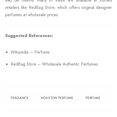
eau de toilette. Many of these are available at trusted
retailers like
RedBag Store
, which offers original designer
perfumes at wholesale prices.
Suggested References:
Wikipedia – Perfume
RedBag Store – Wholesale Authentic Perfumes
FRAGANCE
HOUSTON PERFUME
PERFUME