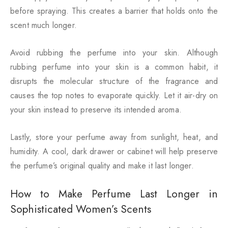
before spraying. This creates a barrier that holds onto the
scent much longer.
Avoid rubbing the perfume into your skin. Although
rubbing perfume into your skin is a common habit, it
disrupts the molecular structure of the fragrance and
causes the top notes to evaporate quickly. Let it air-dry on
your skin instead to preserve its intended aroma.
Lastly, store your perfume away from sunlight, heat, and
humidity. A cool, dark drawer or cabinet will help preserve
the perfume’s original quality and make it last longer.
How to Make Perfume Last Longer in
Sophisticated Women’s Scents