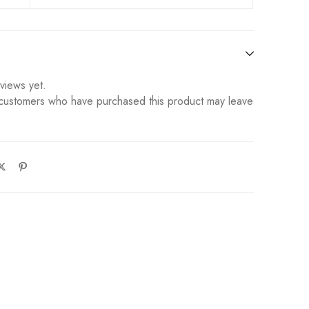
views yet.
 customers who have purchased this product may leave