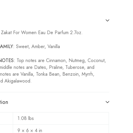
 Zakat For Women Eau De Parfum 2.7oz.
AMILY:
Sweet, Amber, Vanilla
NOTES:
T
op notes are Cinnamon, Nutmeg, Coconut,
iddle notes are Dates, Praline, Tuberose, and
notes are Vanilla, Tonka Bean, Benzoin, Myrrh,
d Akigalawood.
tion
1.08 lbs
9 × 6 × 4 in