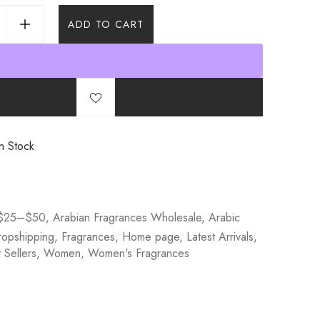
ADD TO CART
n Stock
$25–$50
,
Arabian Fragrances Wholesale
,
Arabic
ropshipping
,
Fragrances
,
Home page
,
Latest Arrivals
,
Sellers
,
Women
,
Women's Fragrances