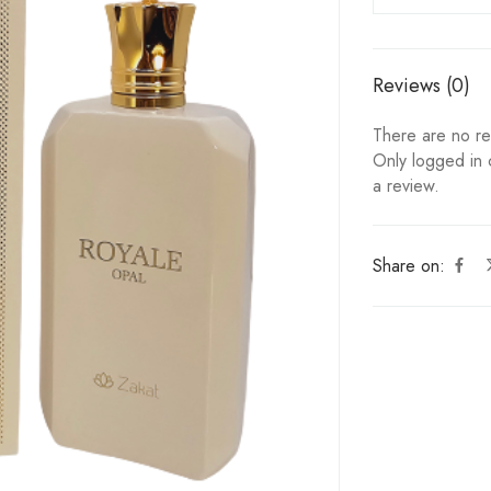
Reviews (0)
There are no re
Only logged in
a review.
Share on: