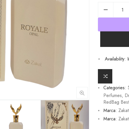
Availability:
I
Categories:
Perfumes
,
D
RedBag Best 
Marca:
Zakat
Marca:
Zakat