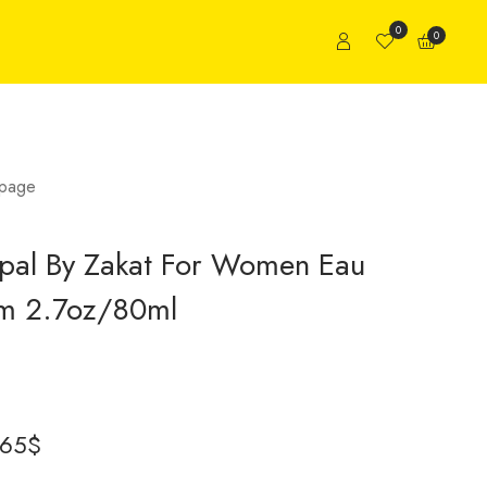
0
0
page
pal By Zakat For Women Eau
um 2.7oz/80ml
.65
$