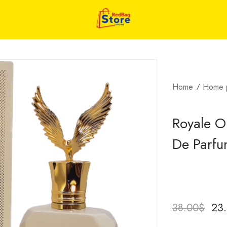
Home
Home 
Royale O
De Parf
23
38.00
$