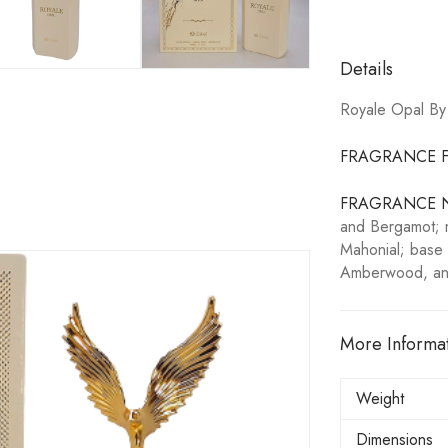
Details
Royale Opal By
FRAGRANCE F
FRAGRANCE 
and Bergamot; m
Mahonial; base 
Amberwood, an
More Informa
Weight
Dimensions