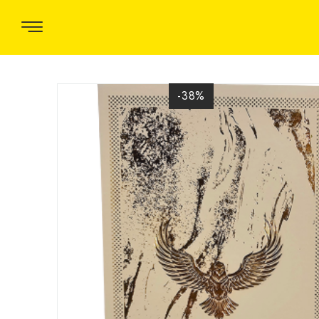
-38
%