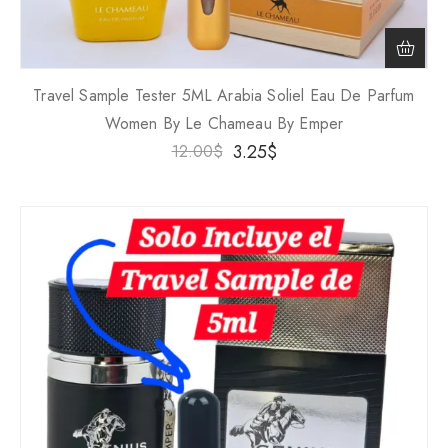
Travel Sample Tester 5ML Arabia Soliel Eau De Parfum
Women By Le Chameau By Emper
3.25
$
12.00
$