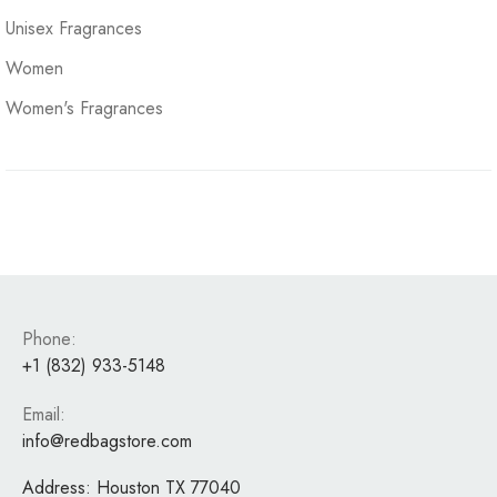
Unisex Fragrances
Women
Women's Fragrances
Phone:
+1 (832) 933-5148
Email:
info@redbagstore.com
Address:
Houston TX 77040