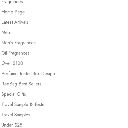
Fragrances
Home Page
Latest Arrivals
Men
Men's Fragrances
Oil Fragrances
Over $100
Perfume Tester Box Design
RedBag Best Sellers
Special Gifts
Travel Sample & Tester
Travel Samples
Under $25