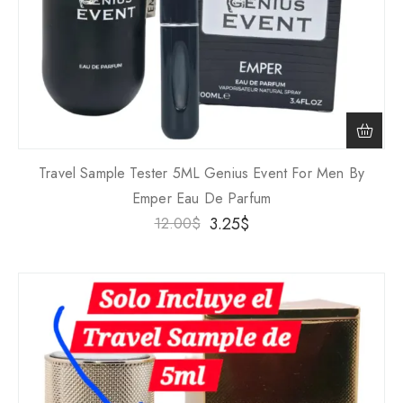
Travel Sample Tester 5ML Genius Event For Men By
Emper Eau De Parfum
3.25
$
12.00
$