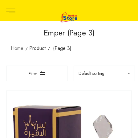
Emper (Page 3)
Home
Product
(Page 3)
Filter