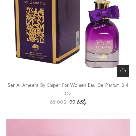
Ser Al Ameera By Emper For Women Eau De Parfum 3.4
Oz
22.65
$
65.00
$