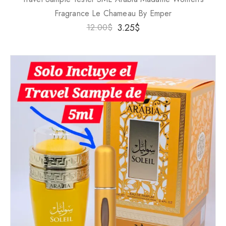
Fragrance Le Chameau By Emper
3.25
$
12.00
$