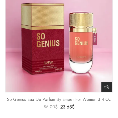
So Genius Eau De Parfum By Emper For Women 3.4 Oz
23.65
$
85.00
$