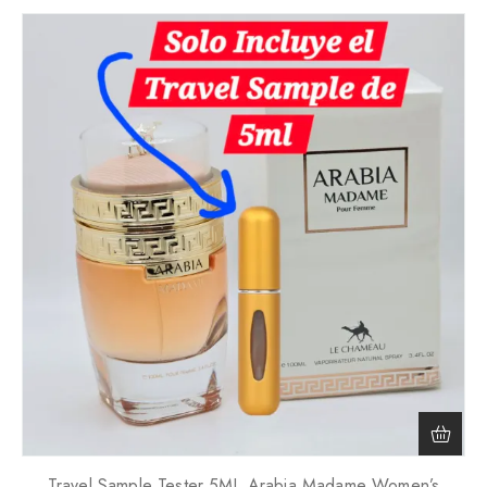
Travel Sample Tester 5ML Arabia Madame Women’s