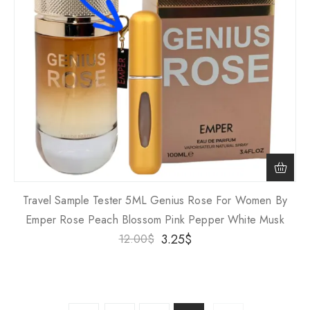
Travel Sample Tester 5ML Genius Rose For Women By
Emper Rose Peach Blossom Pink Pepper White Musk
3.25
$
12.00
$