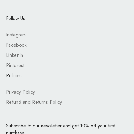
Follow Us
Instagram
Facebook
LinkenIn
Pinterest
Policies
Privacy Policy
Refund and Returns Policy
Subscribe to our newsletter and get 10% off your first
purchase