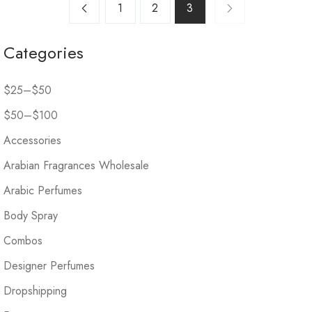
1
2
3
Categories
$25–$50
$50–$100
Accessories
Arabian Fragrances Wholesale
Arabic Perfumes
Body Spray
Combos
Designer Perfumes
Dropshipping