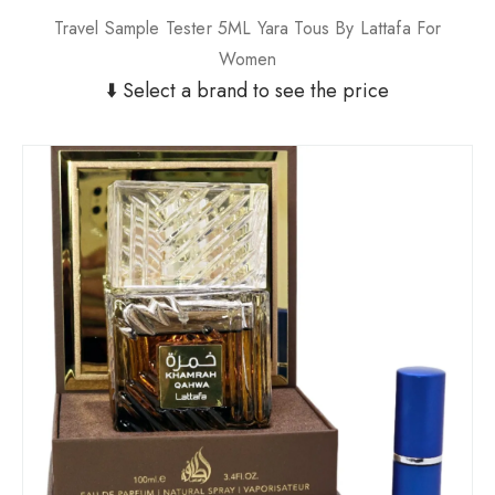
Travel Sample Tester 5ML Yara Tous By Lattafa For
Women
⬇️ Select a brand to see the price