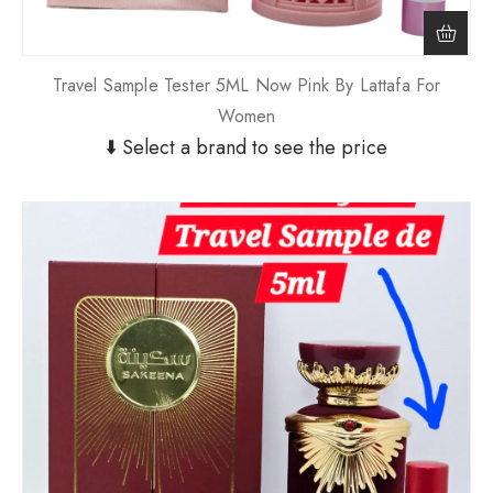
Travel Sample Tester 5ML Now Pink By Lattafa For
Women
⬇️ Select a brand to see the price