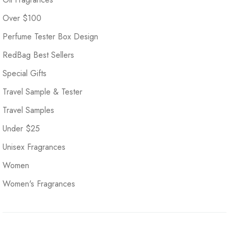
Over $100
Perfume Tester Box Design
RedBag Best Sellers
Special Gifts
Travel Sample & Tester
Travel Samples
Under $25
Unisex Fragrances
Women
Women's Fragrances