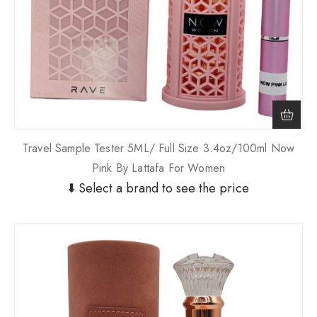
Travel Sample Tester 5ML/ Full Size 3.4oz/100ml Now
Pink By Lattafa For Women
⬇️ Select a brand to see the price