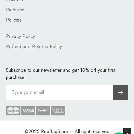
Pinterest
Policies
Privacy Policy
Refund and Returns Policy
Subscribe to our newsletter and get 10% off your first
purchase
©2025
RedBagStore
– All right reserved