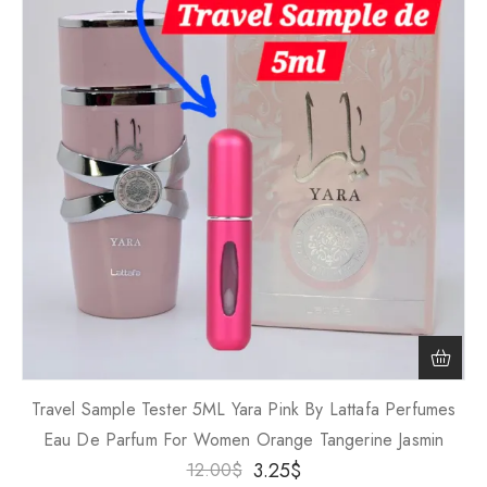
Travel Sample Tester 5ML Yara Pink By Lattafa Perfumes
Eau De Parfum For Women Orange Tangerine Jasmin
3.25
$
12.00
$