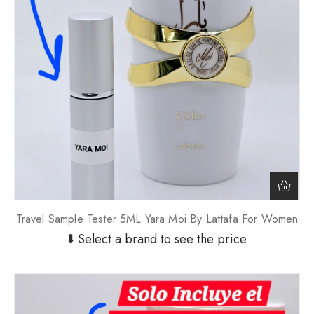
Travel Sample Tester 5ML Yara Moi By Lattafa For Women
⬇️ Select a brand to see the price