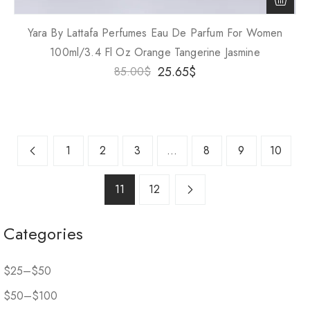
Yara By Lattafa Perfumes Eau De Parfum For Women
100ml/3.4 Fl Oz Orange Tangerine Jasmine
25.65
$
85.00
$
1
2
3
…
8
9
10
11
12
Categories
$25–$50
$50–$100