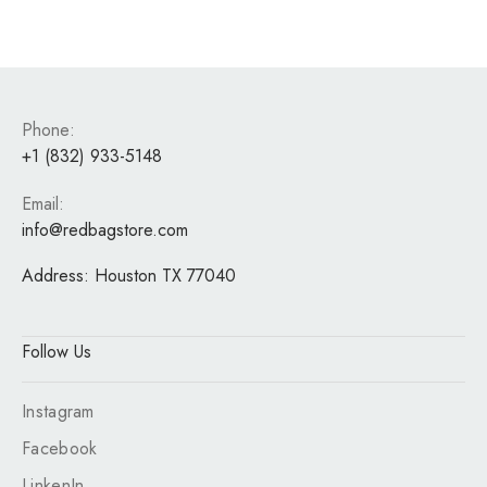
Phone:
+1 (832) 933-5148
Email:
info@redbagstore.com
Address:
Houston TX 77040
Follow Us
Instagram
Facebook
LinkenIn