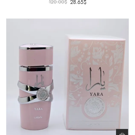
28.65
$
120.00
$