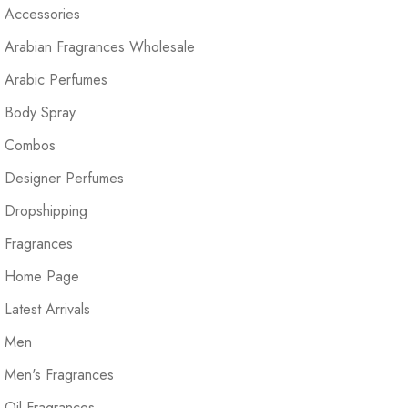
Accessories
Arabian Fragrances Wholesale
Arabic Perfumes
Body Spray
Combos
Designer Perfumes
Dropshipping
Fragrances
Home Page
Latest Arrivals
Men
Men's Fragrances
Oil Fragrances