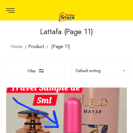
Lattafa (Page 11)
Home
Product
(Page 11)
Filter