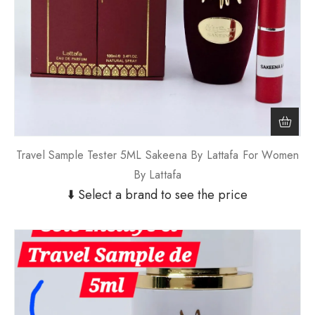
Travel Sample Tester 5ML Sakeena By Lattafa For Women
By Lattafa
⬇️ Select a brand to see the price