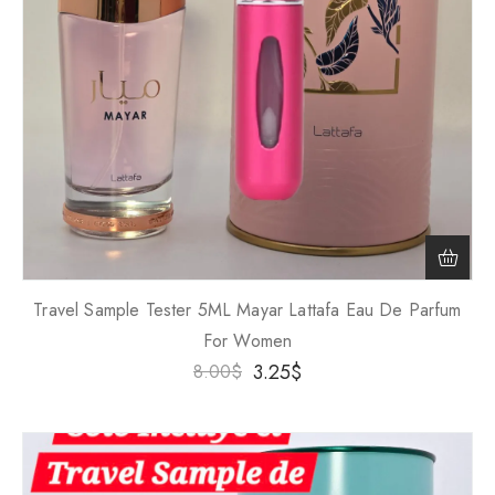
Travel Sample Tester 5ML Mayar Lattafa Eau De Parfum
For Women
3.25
$
8.00
$