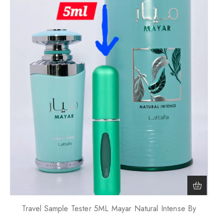
Travel Sample Tester 5ML Mayar Natural Intense By