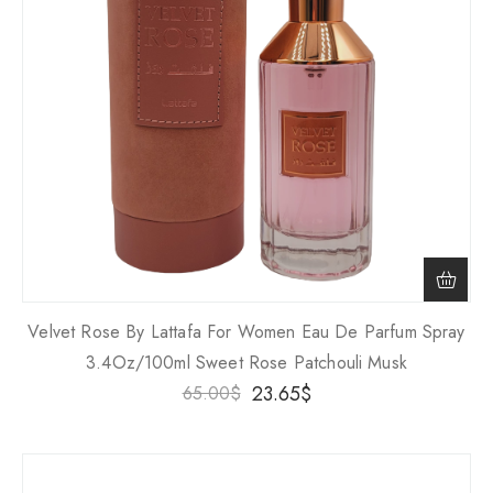
Velvet Rose By Lattafa For Women Eau De Parfum Spray
3.4Oz/100ml Sweet Rose Patchouli Musk
23.65
$
65.00
$