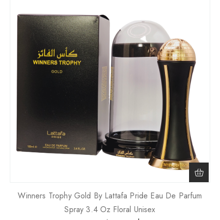
Winners Trophy Gold By Lattafa Pride Eau De Parfum
Spray 3.4 Oz Floral Unisex