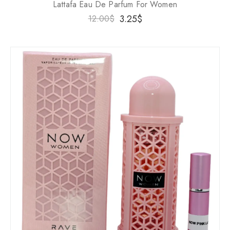
Lattafa Eau De Parfum For Women
3.25
$
12.00
$