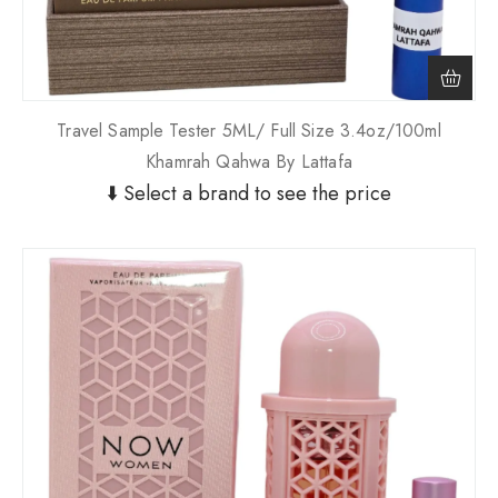
Travel Sample Tester 5ML/ Full Size 3.4oz/100ml
Khamrah Qahwa By Lattafa
⬇️ Select a brand to see the price