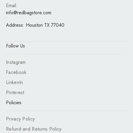
Email:
info@redbagstore.com
Address:
Houston TX 77040
Follow Us
Instagram
Facebook
LinkenIn
Pinterest
Policies
Privacy Policy
Refund and Returns Policy