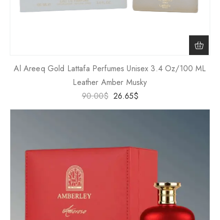
Al Areeq Gold Lattafa Perfumes Unisex 3.4 Oz/100 ML
Leather Amber Musky
90.00
$
26.65
$