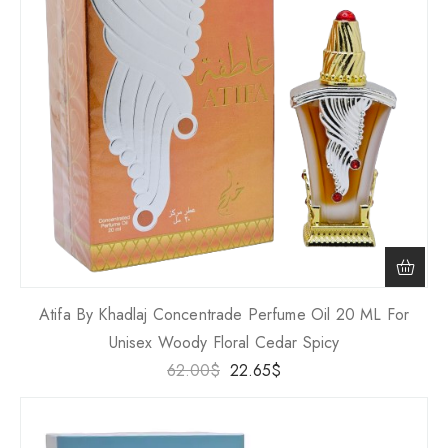
Atifa By Khadlaj Concentrade Perfume Oil 20 ML For
Unisex Woody Floral Cedar Spicy
62.00
$
22.65
$