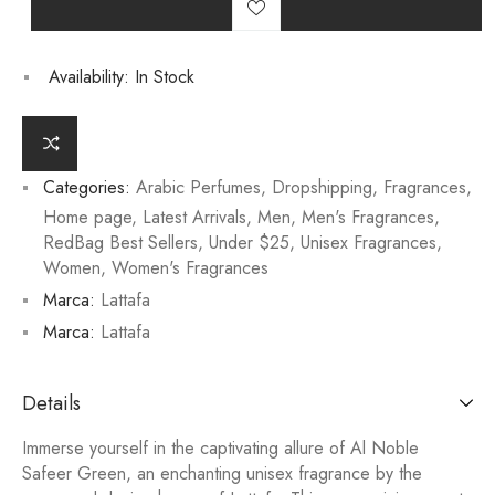
Availability:
In Stock
Categories:
Arabic Perfumes
,
Dropshipping
,
Fragrances
,
Home page
,
Latest Arrivals
,
Men
,
Men's Fragrances
,
RedBag Best Sellers
,
Under $25
,
Unisex Fragrances
,
Women
,
Women's Fragrances
Marca:
Lattafa
Marca:
Lattafa
Details
Immerse yourself in the captivating allure of Al Noble
Safeer Green, an enchanting unisex fragrance by the