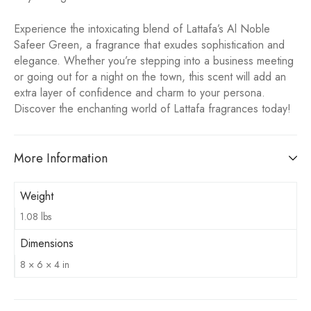
Experience the intoxicating blend of Lattafa’s Al Noble
Safeer Green, a fragrance that exudes sophistication and
elegance. Whether you’re stepping into a business meeting
or going out for a night on the town, this scent will add an
extra layer of confidence and charm to your persona.
Discover the enchanting world of Lattafa fragrances today!
More Information
Weight
1.08 lbs
Dimensions
8 × 6 × 4 in