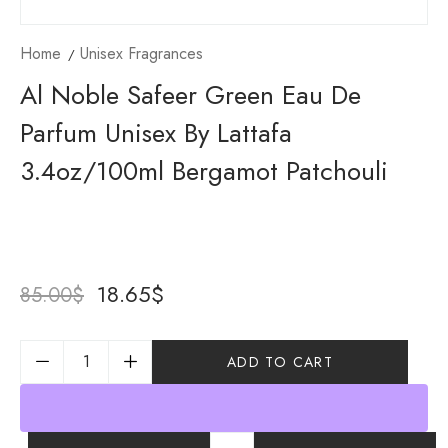
Home
Unisex Fragrances
Al Noble Safeer Green Eau De
Parfum Unisex By Lattafa
3.4oz/100ml Bergamot Patchouli
18.65
$
85.00
$
ADD TO CART