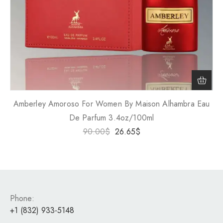
Amberley Amoroso For Women By Maison Alhambra Eau
De Parfum 3.4oz/100ml
90.00
$
26.65
$
Phone:
+1 (832) 933-5148