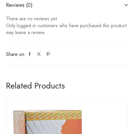
Reviews (0)
There are no reviews yet.
Only logged in customers who have purchased this product
may leave a review.
Share on:
Related Products