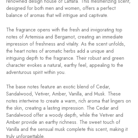
renowned design house of Lattafa. This mesmerizing scent,
designed for both men and women, offers a perfect
balance of aromas that will intrigue and captivate.
The fragrance opens with the fresh and invigorating top
notes of Artemisia and Bergamot, creating an immediate
impression of freshness and vitality. As the scent unfolds,
the heart notes of aromatic herbs add a unique and
intriguing depth to the fragrance. Their robust and green
character evokes a natural, earthy feel, appealing to the
adventurous spirit within you.
The base notes feature an exotic blend of Cedar,
Sandalwood, Vetiver, Amber, Vanilla, and Musk. These
notes intertwine to create a warm, rich aroma that lingers on
the skin, creating a lasting impression. The Cedar and
Sandalwood offer a woody depth, while the Vetiver and
Amber provide an earthy richness. The sweet touch of
Vanilla and the sensual musk complete this scent, making it
truly unforgettable.