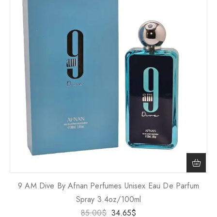
9 AM Dive By Afnan Perfumes Unisex Eau De Parfum
Spray 3.4oz/100ml
85.00
$
34.65
$