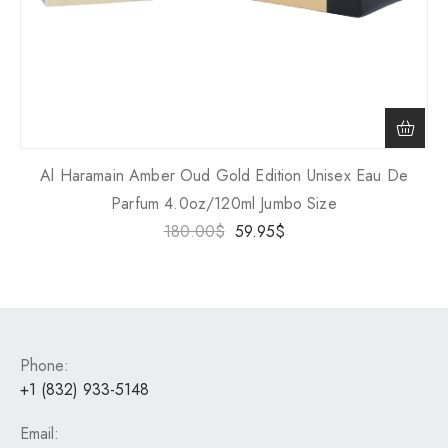
Al Haramain Amber Oud Gold Edition Unisex Eau De
Parfum 4.0oz/120ml Jumbo Size
180.00
$
59.95
$
Phone:
+1 (832) 933-5148
Email: