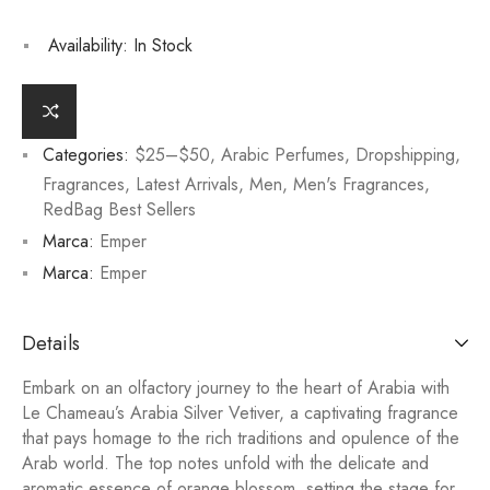
Availability:
In Stock
Categories:
$25–$50
,
Arabic Perfumes
,
Dropshipping
,
Fragrances
,
Latest Arrivals
,
Men
,
Men's Fragrances
,
RedBag Best Sellers
Marca:
Emper
Marca:
Emper
Details
Embark on an olfactory journey to the heart of Arabia with
Le Chameau’s Arabia Silver Vetiver, a captivating fragrance
that pays homage to the rich traditions and opulence of the
Arab world. The top notes unfold with the delicate and
aromatic essence of orange blossom, setting the stage for