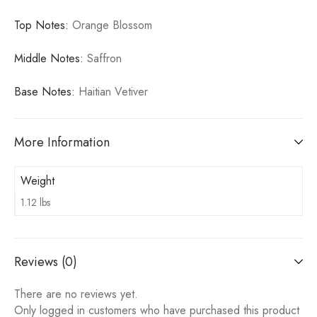
Top Notes:
Orange Blossom
Middle Notes:
Saffron
Base Notes:
Haitian Vetiver
More Information
Weight
1.12 lbs
Reviews (0)
There are no reviews yet.
Only logged in customers who have purchased this product