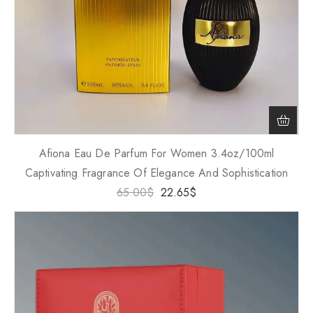
Afiona Eau De Parfum For Women 3.4oz/100ml
Captivating Fragrance Of Elegance And Sophistication
65.00
$
22.65
$