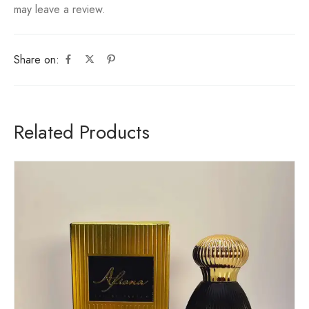
may leave a review.
Share on:
Related Products