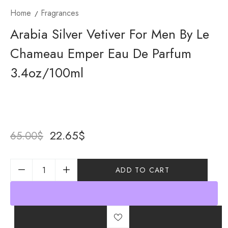
Home
Fragrances
Arabia Silver Vetiver For Men By Le
Chameau Emper Eau De Parfum
3.4oz/100ml
22.65
$
65.00
$
ADD TO CART