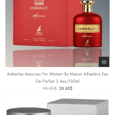
Amberley Amoroso For Women By Maison Alhambra Eau
De Parfum 3.4oz/100ml
90.00
$
26.65
$