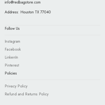
info@redbagstore.com
Address:
Houston TX 77040
Follow Us
Instagram
Facebook
LinkenIn
Pinterest
Policies
Privacy Policy
Refund and Returns Policy