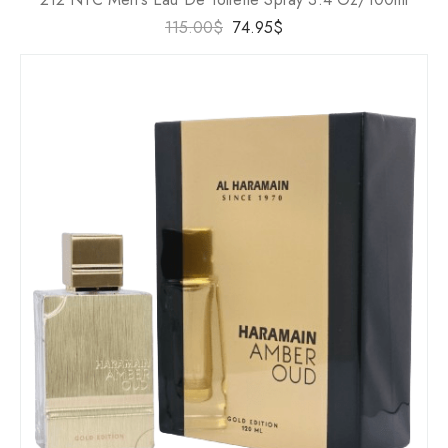
115.00
$
74.95
$