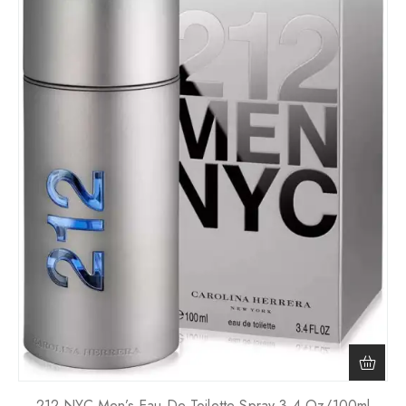
212 NYC Men’s Eau De Toilette Spray 3.4 Oz/100ml