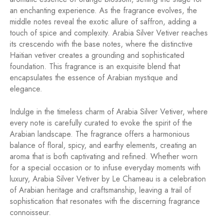
an enchanting experience. As the fragrance evolves, the
middle notes reveal the exotic allure of saffron, adding a
touch of spice and complexity. Arabia Silver Vetiver reaches
its crescendo with the base notes, where the distinctive
Haitian vetiver creates a grounding and sophisticated
foundation. This fragrance is an exquisite blend that
encapsulates the essence of Arabian mystique and
elegance.
Indulge in the timeless charm of Arabia Silver Vetiver, where
every note is carefully curated to evoke the spirit of the
Arabian landscape. The fragrance offers a harmonious
balance of floral, spicy, and earthy elements, creating an
aroma that is both captivating and refined. Whether worn
for a special occasion or to infuse everyday moments with
luxury, Arabia Silver Vetiver by Le Chameau is a celebration
of Arabian heritage and craftsmanship, leaving a trail of
sophistication that resonates with the discerning fragrance
connoisseur.