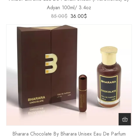
Adyan 100ml/ 3.4oz
85.00
$
36.00
$
Bharara Chocolate By Bharara Unisex Eau De Parfum