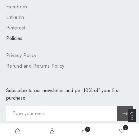
Facebook
LinkenIn
Pinterest
Policies
Privacy Policy
Refund and Returns Policy
Subscribe to our newsletter and get 10% off your first
purchase
0
0