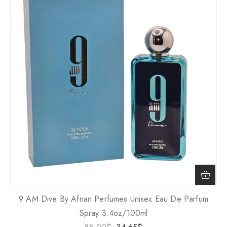
9 AM Dive By Afnan Perfumes Unisex Eau De Parfum
Spray 3.4oz/100ml