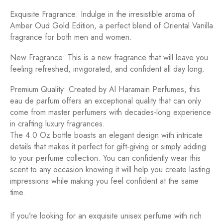
Exquisite Fragrance: Indulge in the irresistible aroma of
Amber Oud Gold Edition, a perfect blend of Oriental Vanilla
fragrance for both men and women.
New Fragrance: This is a new fragrance that will leave you
feeling refreshed, invigorated, and confident all day long.
Premium Quality: Created by Al Haramain Perfumes, this
eau de parfum offers an exceptional quality that can only
come from master perfumers with decades-long experience
in crafting luxury fragrances.
The 4.0 Oz bottle boasts an elegant design with intricate
details that makes it perfect for gift-giving or simply adding
to your perfume collection. You can confidently wear this
scent to any occasion knowing it will help you create lasting
impressions while making you feel confident at the same
time.
If you’re looking for an exquisite unisex perfume with rich