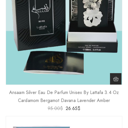
Ansaam Silver Eau De Parfum Unisex By Lattafa 3.4 Oz
Cardamom Bergamot Davana Lavender Amber
95.00
$
26.65
$