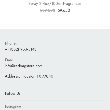
Spray 3.4oz/100ml Fragrances
259.00
$
59.65
$
Phone:
+1 (832) 933-5148
Email:
info@redbagstore.com
Address:
Houston TX 77040
Follow Us
Instagram