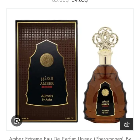
85.00
$
34.65
$
Amber Extreme Eau De Parfum Unisex (Pheromones) By