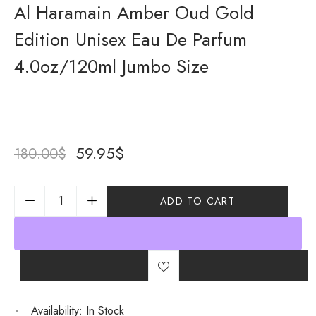
Al Haramain Amber Oud Gold
Edition Unisex Eau De Parfum
4.0oz/120ml Jumbo Size
59.95
$
180.00
$
ADD TO CART
Availability:
In Stock