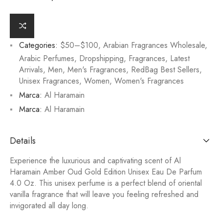
Categories:
$50–$100
,
Arabian Fragrances Wholesale
,
Arabic Perfumes
,
Dropshipping
,
Fragrances
,
Latest
Arrivals
,
Men
,
Men's Fragrances
,
RedBag Best Sellers
,
Unisex Fragrances
,
Women
,
Women's Fragrances
Marca:
Al Haramain
Marca:
Al Haramain
Details
Experience the luxurious and captivating scent of Al
Haramain Amber Oud Gold Edition Unisex Eau De Parfum
4.0 Oz. This unisex perfume is a perfect blend of oriental
vanilla fragrance that will leave you feeling refreshed and
invigorated all day long.