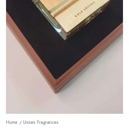
Home
Unisex Fragrances