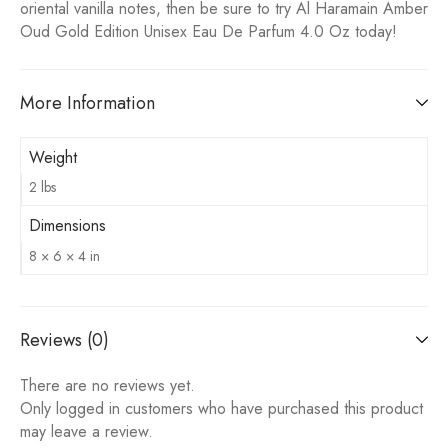
oriental vanilla notes, then be sure to try Al Haramain Amber
Oud Gold Edition Unisex Eau De Parfum 4.0 Oz today!
More Information
Weight
2 lbs
Dimensions
8 × 6 × 4 in
Reviews (0)
There are no reviews yet.
Only logged in customers who have purchased this product
may leave a review.