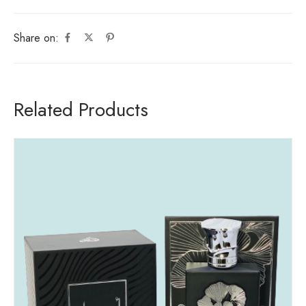
Share on:
Related Products