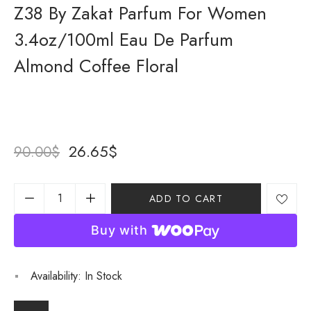
Z38 By Zakat Parfum For Women
3.4oz/100ml Eau De Parfum
Almond Coffee Floral
26.65
$
90.00
$
ADD TO CART
Buy with
Availability:
In Stock