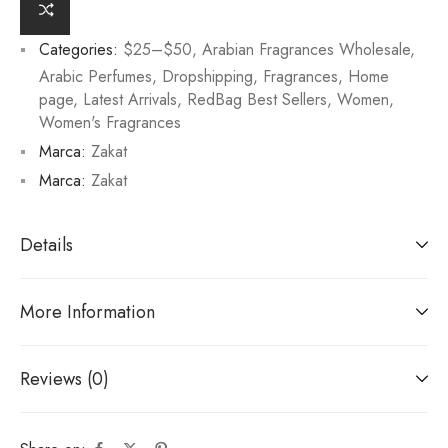
Categories:
$25–$50
,
Arabian Fragrances Wholesale
,
Arabic Perfumes
,
Dropshipping
,
Fragrances
,
Home
page
,
Latest Arrivals
,
RedBag Best Sellers
,
Women
,
Women's Fragrances
Marca:
Zakat
Marca:
Zakat
Details
More Information
Reviews (0)