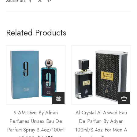
Share on:
Related Products
9 AM Dive By Afnan
Al Crystal Al Aswad Eau
Perfumes Unisex Eau De
De Parfum By Adyan
Parfum Spray 3.4oz/100ml
100ml/3.4oz For Men A