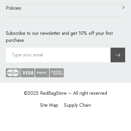
Policies
Subscribe to our newsletter and get 10% off your first
purchase
©2025
RedBagStore
– All right reserved
Site Map
Supply Chain