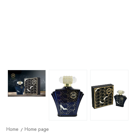
Home
Home page