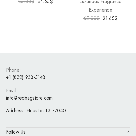
85.00
$
34.65
$
Luxurious Fragrance
Experience
65.00
$
21.65
$
Phone:
+1 (832) 933-5148
Email:
info@redbagstore.com
Address:
Houston TX 77040
Follow Us