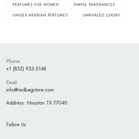
PERFUMES FOR WOMEN
SIMPLE FRAGRANCES
UNISEX ARABIAN PERFUMES
UNRIVALED LUXURY
Phone:
+1 (832) 933-5148
Email:
info@redbagstore.com
Address:
Houston TX 77040
Follow Us