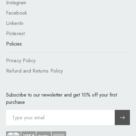
Instagram
Facebook
LinkenIn
Pinterest
Policies
Privacy Policy
Refund and Returns Policy
Subscribe to our newsletter and get 10% off your first
purchase