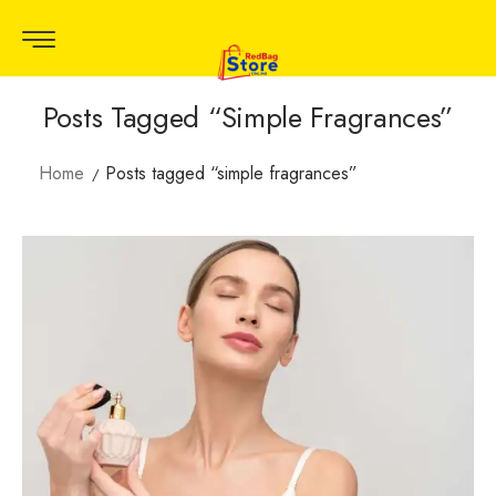
Posts Tagged “simple Fragrances”
Home
Posts tagged “simple fragrances”