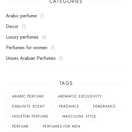
CATEGORIES
Arabic perfume
1
Decor
1
Luxury perfumes
4
perfumes for women
1
Unisex Arabian Perfumes
1
TAGS
ARABIC PERFUME
AROMATIC EXCLUSIVITY
EXQUISITE SCENT
FRAGANCE
FRAGRANCE.
HOUSTON PERFUME
MASCULINE STYLE
PERFUME
PERFUMES FOR MEN