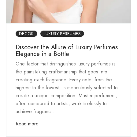
DECOR
LUXURY PERFUMES
Discover the Allure of Luxury Perfumes:
Elegance in a Bottle
One factor that distinguishes luxury perfumes is
the painstaking craftsmanship that goes into
creating each fragrance. Every note, from the
highest to the lowest, is meticulously selected to
create a unique composition. Master perfumers,
often compared to artists, work tirelessly to
achieve fragranc...
Read more