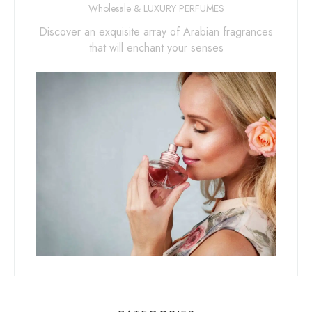
Wholesale & LUXURY PERFUMES
Discover an exquisite array of Arabian fragrances
that will enchant your senses