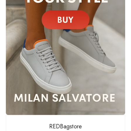
REDBagstore